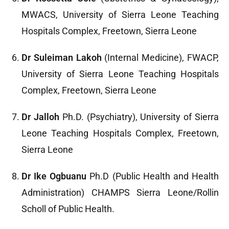
MWACS, University of Sierra Leone Teaching
Hospitals Complex, Freetown, Sierra Leone
Dr Suleiman Lakoh
(Internal Medicine), FWACP,
University of Sierra Leone Teaching Hospitals
Complex, Freetown, Sierra Leone
Dr Jalloh
Ph.D. (Psychiatry), University of Sierra
Leone Teaching Hospitals Complex, Freetown,
Sierra Leone
Dr Ike Ogbuanu
Ph.D (Public Health and Health
Administration) CHAMPS Sierra Leone/Rollin
Scholl of Public Health.