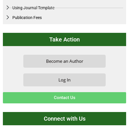
Using Journal Template
Publication Fees
Take Action
Become an Author
Log In
Contact Us
Connect with Us