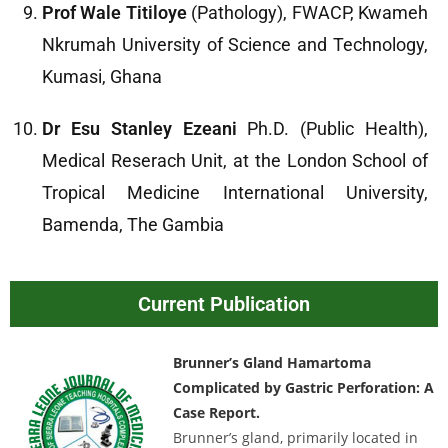
Prof Wale Titiloye
(Pathology), FWACP, Kwameh
Nkrumah University of Science and Technology,
Kumasi, Ghana
Dr Esu Stanley Ezeani
Ph.D. (Public Health),
Medical Reserach Unit, at the London School of
Tropical Medicine International University,
Bamenda, The Gambia
Current Publication
Brunner’s Gland Hamartoma
Complicated by Gastric Perforation: A
Case Report.
Brunner’s gland, primarily located in