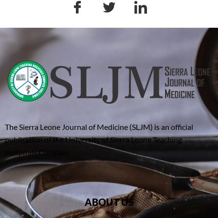
The Sierra Leone Journal of Medicine (SLJM) is an official
publication of the University of Sierra Leone Teaching
Hospitals Complex.
ABOUT US