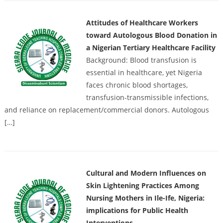
Attitudes of Healthcare Workers
toward Autologous Blood Donation in
a Nigerian Tertiary Healthcare Facility
Background: Blood transfusion is
essential in healthcare, yet Nigeria
faces chronic blood shortages,
transfusion-transmissible infections,
and reliance on replacement/commercial donors. Autologous
[…]
Cultural and Modern Influences on
Skin Lightening Practices Among
Nursing Mothers in Ile-Ife, Nigeria:
implications for Public Health
Interventions