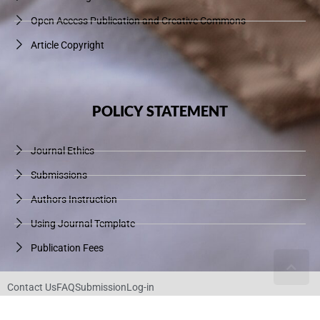
Open Access Publication and Creative Commons
Article Copyright
POLICY STATEMENT
Journal Ethics
Submissions
Authors Instruction
Using Journal Template
Publication Fees
Contact Us
FAQ
Submission
Log-in