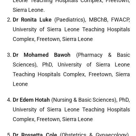
Leone Teaching Hospitals Complex, Freetown,
Sierra Leone.
Dr Ronita Luke
(Paediatrics), MBChB, FWACP,
University of Sierra Leone Teaching Hospitals
Complex, Freetown, Sierra Leone
Dr Mohamed Bawoh
(Pharmacy & Basic
Sciences), PhD, University of Sierra Leone
Teaching Hospitals Complex, Freetown, Sierra
Leone
Dr Edem Hotah
(Nursing & Basic Sciences), PhD,
University of Sierra Leone Teaching Hospitals
Complex, Freetown, Sierra Leone
Dr Rossetta Cole
(Obstetrics & Gynaecology),