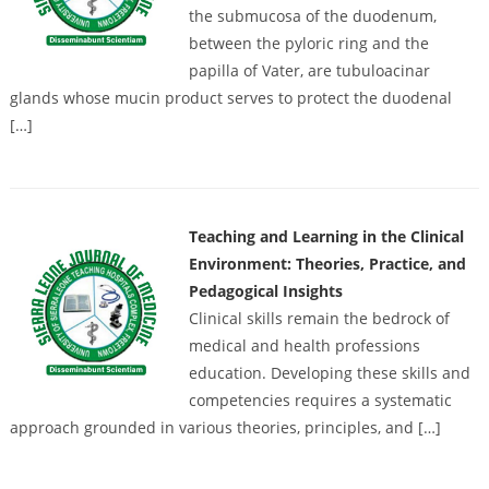
the submucosa of the duodenum,
between the pyloric ring and the
papilla of Vater, are tubuloacinar
glands whose mucin product serves to protect the duodenal
[…]
Teaching and Learning in the Clinical
Environment: Theories, Practice, and
Pedagogical Insights
Clinical skills remain the bedrock of
medical and health professions
education. Developing these skills and
competencies requires a systematic
approach grounded in various theories, principles, and […]