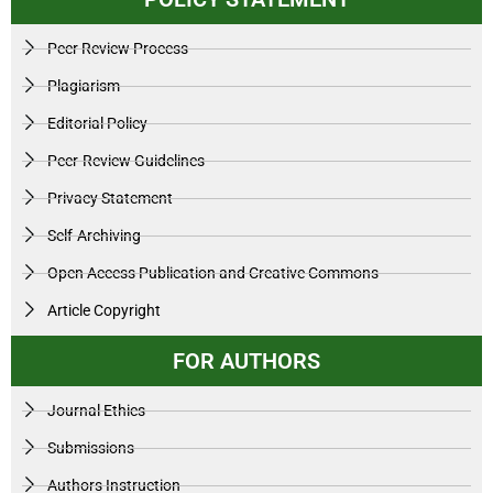
Peer Review Process
Plagiarism
Editorial Policy
Peer-Review Guidelines
Privacy Statement
Self-Archiving
Open Access Publication and Creative Commons
Article Copyright
FOR AUTHORS
Journal Ethics
Submissions
Authors Instruction