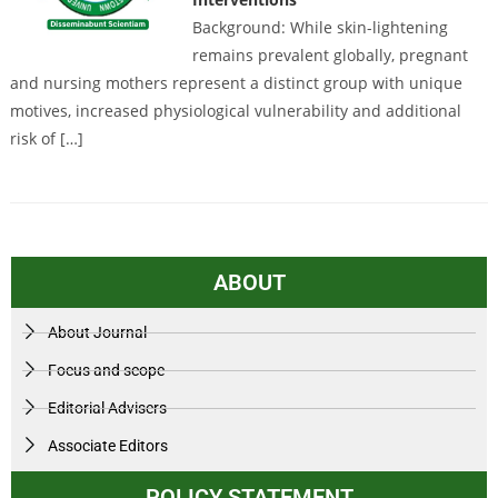
Background: While skin-lightening
remains prevalent globally, pregnant
and nursing mothers represent a distinct group with unique
motives, increased physiological vulnerability and additional
risk of […]
ABOUT
About Journal
Focus and scope
Editorial Advisers
Associate Editors
POLICY STATEMENT