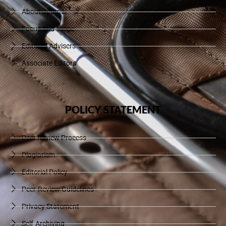
About Journal
Focus and scope
Editorial Advisers
Associate Editors
POLICY STATEMENT
Peer Review Process
Plagiarism
Editorial Policy
Peer-Review Guidelines
Privacy Statement
Self-Archiving