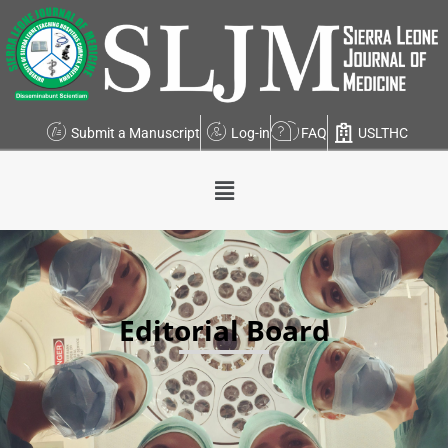
Submit a Manuscript
Log-in
FAQ
USLTHC
Editorial Board