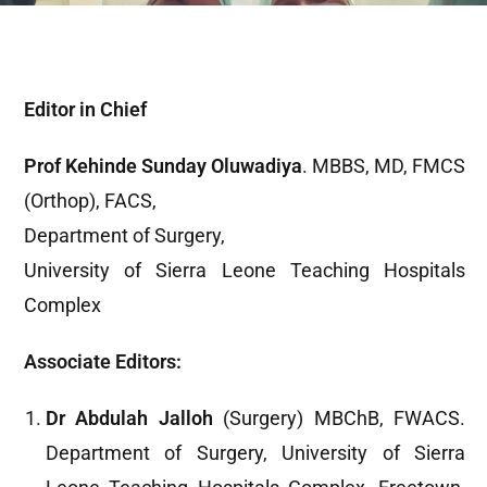
Editor in Chief
Prof Kehinde Sunday Oluwadiya
. MBBS, MD, FMCS
(Orthop), FACS,
Department of Surgery,
University of Sierra Leone Teaching Hospitals
Complex
Associate Editors:
Dr Abdulah Jalloh
(Surgery) MBChB, FWACS.
Department of Surgery, University of Sierra