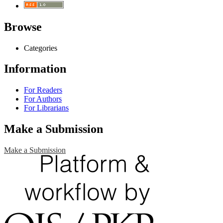
Browse
Categories
Information
For Readers
For Authors
For Librarians
Make a Submission
Make a Submission