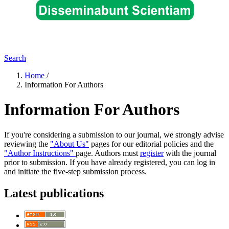
Search
Home
/
Information For Authors
Information For Authors
If you're considering a submission to our journal, we strongly advise
reviewing the
"About Us"
pages for our editorial policies and the
"Author Instructions"
page. Authors must
register
with the journal
prior to submission. If you have already registered, you can log in
and initiate the five-step submission process.
Latest publications