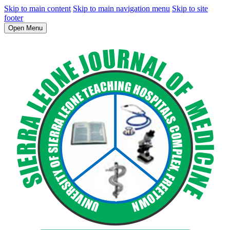
Skip to main content
Skip to main navigation menu
Skip to site
footer
Open Menu